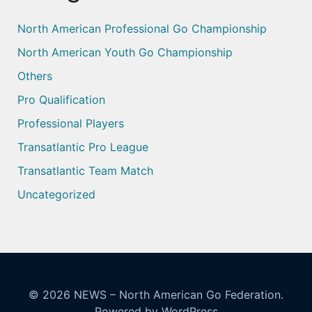
North American Professional Go Championship
North American Youth Go Championship
Others
Pro Qualification
Professional Players
Transatlantic Pro League
Transatlantic Team Match
Uncategorized
© 2026
NEWS – North American Go Federation.
Powered by WordPress