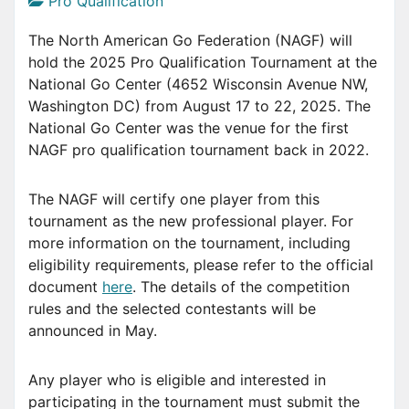
Pro Qualification
The North American Go Federation (NAGF) will
hold the 2025 Pro Qualification Tournament at the
National Go Center (4652 Wisconsin Avenue NW,
Washington DC) from August 17 to 22, 2025. The
National Go Center was the venue for the first
NAGF pro qualification tournament back in 2022.
The NAGF will certify one player from this
tournament as the new professional player. For
more information on the tournament, including
eligibility requirements, please refer to the official
document
here
. The details of the competition
rules and the selected contestants will be
announced in May.
Any player who is eligible and interested in
participating in the tournament must submit the