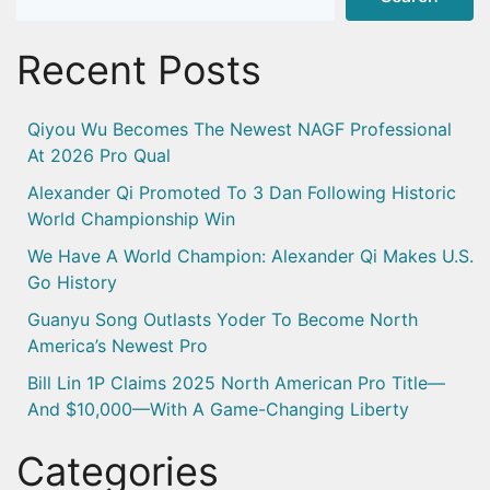
Recent Posts
Qiyou Wu Becomes The Newest NAGF Professional
At 2026 Pro Qual
Alexander Qi Promoted To 3 Dan Following Historic
World Championship Win
We Have A World Champion: Alexander Qi Makes U.S.
Go History
Guanyu Song Outlasts Yoder To Become North
America’s Newest Pro
Bill Lin 1P Claims 2025 North American Pro Title—
And $10,000—With A Game-Changing Liberty
Categories