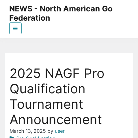
Skip
NEWS - North American Go
to
Federation
the
content
News page for NAGF
2025 NAGF Pro
Qualification
Tournament
Announcement
March 13, 2025
by
user