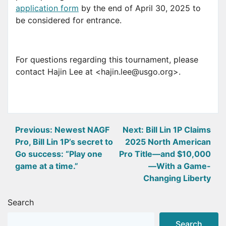
application form
by the end of April 30, 2025 to
be considered for entrance.
For questions regarding this tournament, please
contact Hajin Lee at <hajin.lee@usgo.org>.
Post
Previous:
Newest NAGF
Next:
Bill Lin 1P Claims
Pro, Bill Lin 1P’s secret to
2025 North American
navigation
Go success: “Play one
Pro Title—and $10,000
game at a time.”
—With a Game-
Changing Liberty
Search
Search