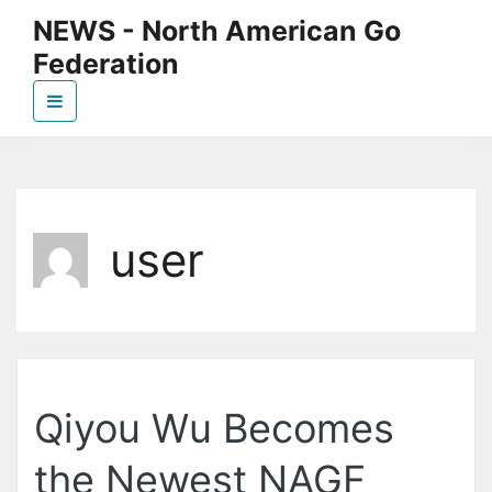
Skip
NEWS - North American Go
to
Federation
the
content
News page for NAGF
user
Qiyou Wu Becomes
the Newest NAGF