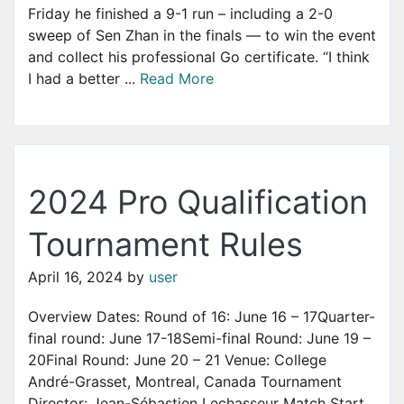
Friday he finished a 9-1 run – including a 2-0
sweep of Sen Zhan in the finals — to win the event
and collect his professional Go certificate. “I think
I had a better ...
Read More
2024 Pro Qualification
Tournament Rules
April 16, 2024
by
user
Overview Dates: Round of 16: June 16 – 17Quarter-
final round: June 17-18Semi-final Round: June 19 –
20Final Round: June 20 – 21 Venue: College
André-Grasset, Montreal, Canada Tournament
Director: Jean-Sébastien Lechasseur Match Start