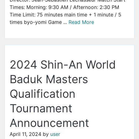
Times: Morning: 9:30 AM / Afternoon: 2:30 PM
Time Limit: 75 minutes main time + 1 minute / 5
times byo-yomi Game ...
Read More
2024 Shin-An World
Baduk Masters
Qualification
Tournament
Announcement
April 11, 2024
by
user