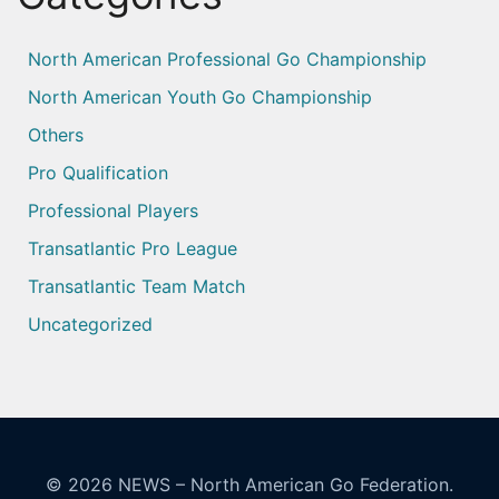
North American Professional Go Championship
North American Youth Go Championship
Others
Pro Qualification
Professional Players
Transatlantic Pro League
Transatlantic Team Match
Uncategorized
© 2026
NEWS – North American Go Federation.