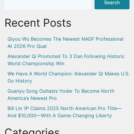
Search
Recent Posts
Qiyou Wu Becomes The Newest NAGF Professional
At 2026 Pro Qual
Alexander Qi Promoted To 3 Dan Following Historic
World Championship Win
We Have A World Champion: Alexander Qi Makes U.S.
Go History
Guanyu Song Outlasts Yoder To Become North
America’s Newest Pro
Bill Lin 1P Claims 2025 North American Pro Title—
And $10,000—With A Game-Changing Liberty
Categories