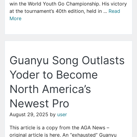
win the World Youth Go Championship. His victory
at the tournament’s 40th edition, held in ...
Read
More
Guanyu Song Outlasts
Yoder to Become
North America’s
Newest Pro
August 29, 2025
by
user
This article is a copy from the AGA News –
original article is here. An “exhausted” Guanyu