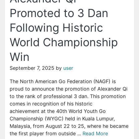
Promoted to 3 Dan
Following Historic
World Championship
Win
September 7, 2025
by
user
The North American Go Federation (NAGF) is
proud to announce the promotion of Alexander Qi
to the rank of professional 3 dan. This promotion
comes in recognition of his historic
achievement at the 40th World Youth Go
Championship (WYGC) held in Kuala Lumpur,
Malaysia, from August 22 to 25, where he became
the first player from outside ...
Read More