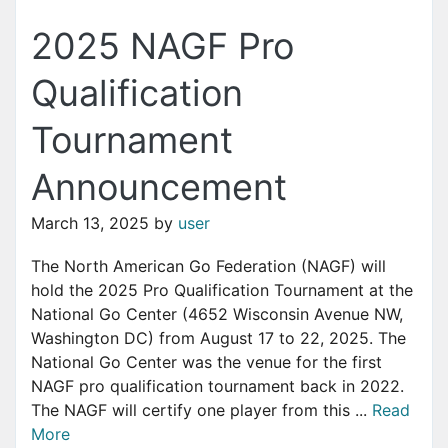
2025 NAGF Pro
Qualification
Tournament
Announcement
March 13, 2025
by
user
The North American Go Federation (NAGF) will
hold the 2025 Pro Qualification Tournament at the
National Go Center (4652 Wisconsin Avenue NW,
Washington DC) from August 17 to 22, 2025. The
National Go Center was the venue for the first
NAGF pro qualification tournament back in 2022.
The NAGF will certify one player from this ...
Read
More