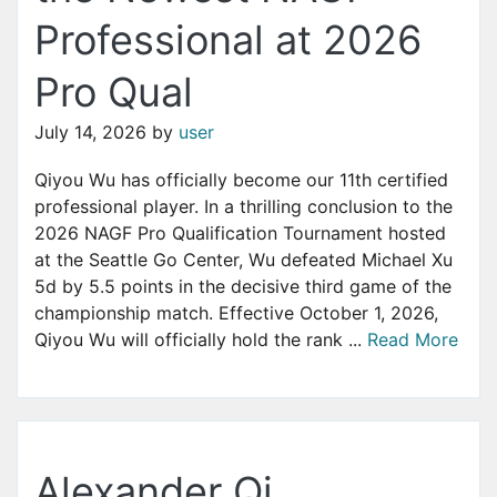
Professional at 2026
Pro Qual
July 14, 2026
by
user
Qiyou Wu has officially become our 11th certified
professional player. In a thrilling conclusion to the
2026 NAGF Pro Qualification Tournament hosted
at the Seattle Go Center, Wu defeated Michael Xu
5d by 5.5 points in the decisive third game of the
championship match. Effective October 1, 2026,
Qiyou Wu will officially hold the rank ...
Read More
Alexander Qi