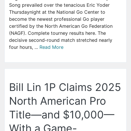
Song prevailed over the tenacious Eric Yoder
Thursdaynight at the National Go Center to
become the newest professional Go player
certified by the North American Go Federation
(NAGF). Complete tourney results here. The
decisive second-round match stretched nearly
four hours, ...
Read More
Bill Lin 1P Claims 2025
North American Pro
Title—and $10,000—
With a Game-