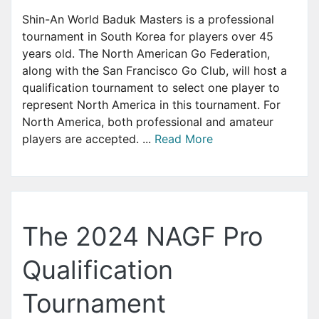
Shin-An World Baduk Masters is a professional
tournament in South Korea for players over 45
years old. The North American Go Federation,
along with the San Francisco Go Club, will host a
qualification tournament to select one player to
represent North America in this tournament. For
North America, both professional and amateur
players are accepted. ...
Read More
The 2024 NAGF Pro
Qualification
Tournament