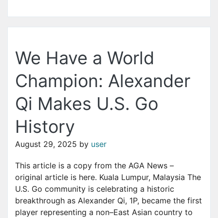
We Have a World
Champion: Alexander
Qi Makes U.S. Go
History
August 29, 2025
by
user
This article is a copy from the AGA News –
original article is here. Kuala Lumpur, Malaysia The
U.S. Go community is celebrating a historic
breakthrough as Alexander Qi, 1P, became the first
player representing a non–East Asian country to