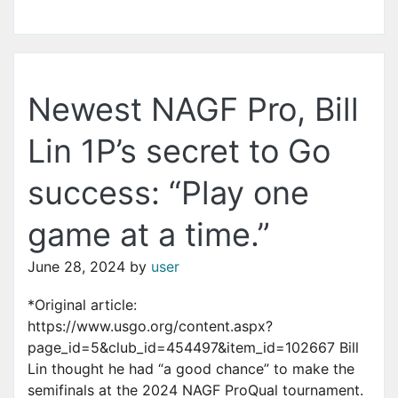
Newest NAGF Pro, Bill
Lin 1P’s secret to Go
success: “Play one
game at a time.”
June 28, 2024
by
user
*Original article:
https://www.usgo.org/content.aspx?
page_id=5&club_id=454497&item_id=102667 Bill
Lin thought he had “a good chance” to make the
semifinals at the 2024 NAGF ProQual tournament.