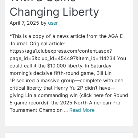
Changing Liberty
April 7, 2025
by
user
*This is a copy of a news article from the AGA E-
Journal. Original article:
https://aga1.clubexpress.com/content.aspx?
page_id=5&club_id=454497&item_id=114234 You
could call it the $10,000 liberty. In Saturday
morning’s decisive fifth-round game, Bill Lin
1P secured a massive group—complete with one
critical liberty that Henry Yu 2P didn’t have—
giving Lin a commanding win (click here for Round
5 game records), the 2025 North American Pro
Tournament Champion ...
Read More