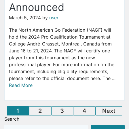
Announced
March 5, 2024
by
user
The North American Go Federation (NAGF) will
hold the 2024 Pro Qualification Tournament at
College André-Grasset, Montreal, Canada from
June 16 to 21, 2024. The NAGF will certify one
player from this tournament as the new
professional player. For more information on the
tournament, including eligibility requirements,
please refer to the official document here. The ...
Read More
Posts
1
2
3
4
Next
Search
pagination