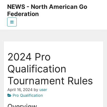
Skip
NEWS - North American Go
to
Federation
the
content
News page for NAGF
2024 Pro
Qualification
Tournament Rules
April 16, 2024
by
user
Pro Qualification
Overview