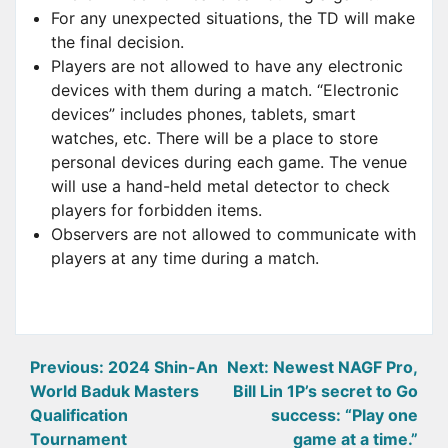
For any unexpected situations, the TD will make
the final decision.
Players are not allowed to have any electronic
devices with them during a match. “Electronic
devices” includes phones, tablets, smart
watches, etc. There will be a place to store
personal devices during each game. The venue
will use a hand-held metal detector to check
players for forbidden items.
Observers are not allowed to communicate with
players at any time during a match.
Post
Previous:
2024 Shin-An
Next:
Newest NAGF Pro,
World Baduk Masters
Bill Lin 1P’s secret to Go
navigation
Qualification
success: “Play one
Tournament
game at a time.”