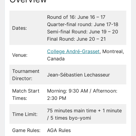
Round of 16: June 16 – 17
Quarter-final round: June 17-18
Dates:
Semi-final Round: June 19 – 20
Final Round: June 20 – 21
College André-Grasset
, Montreal,
Venue:
Canada
Tournament
Jean-Sébastien Lechasseur
Director:
Match Start
Morning: 9:30 AM / Afternoon:
Times:
2:30 PM
75 minutes main time + 1 minute
Time Limit:
/ 5 times byo-yomi
Game Rules:
AGA Rules