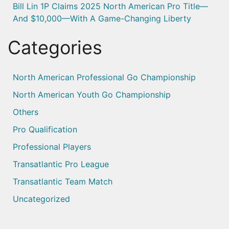
Bill Lin 1P Claims 2025 North American Pro Title—
And $10,000—With A Game-Changing Liberty
Categories
North American Professional Go Championship
North American Youth Go Championship
Others
Pro Qualification
Professional Players
Transatlantic Pro League
Transatlantic Team Match
Uncategorized