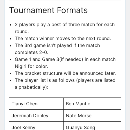
Tournament Formats
2 players play a best of three match for each
round.
The match winner moves to the next round.
The 3rd game isn’t played if the match
completes 2-0.
Game 1 and Game 3(if needed) in each match
Nigiri for color.
The bracket structure will be announced later.
The player list is as follows (players are listed
alphabetically):
Tianyi Chen
Ben Mantle
Jeremiah Donley
Nate Morse
Joel Kenny
Guanyu Song