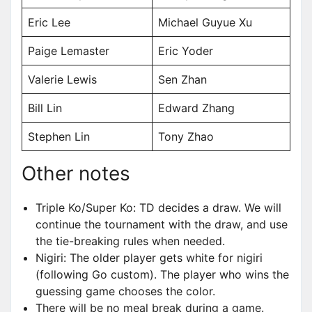
Eric Lee
Michael Guyue Xu
Paige Lemaster
Eric Yoder
Valerie Lewis
Sen Zhan
Bill Lin
Edward Zhang
Stephen Lin
Tony Zhao
Other notes
Triple Ko/Super Ko: TD decides a draw. We will
continue the tournament with the draw, and use
the tie-breaking rules when needed.
Nigiri: The older player gets white for nigiri
(following Go custom). The player who wins the
guessing game chooses the color.
There will be no meal break during a game.