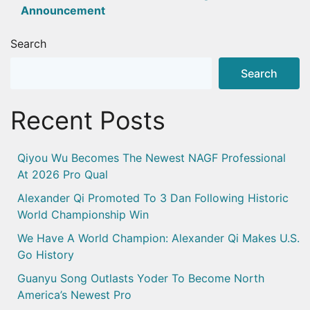
Announcement
Search
Search
Recent Posts
Qiyou Wu Becomes The Newest NAGF Professional
At 2026 Pro Qual
Alexander Qi Promoted To 3 Dan Following Historic
World Championship Win
We Have A World Champion: Alexander Qi Makes U.S.
Go History
Guanyu Song Outlasts Yoder To Become North
America’s Newest Pro